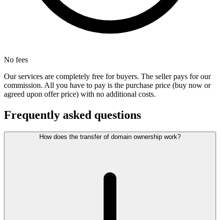
No fees
Our services are completely free for buyers. The seller pays for our
commission. All you have to pay is the purchase price (buy now or
agreed upon offer price) with no additional costs.
Frequently asked questions
How does the transfer of domain ownership work?