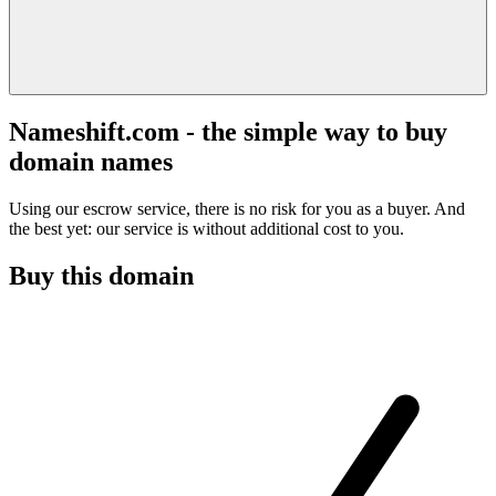
Nameshift.com - the simple way to buy
domain names
Using our escrow service, there is no risk for you as a buyer. And
the best yet: our service is without additional cost to you.
Buy this domain