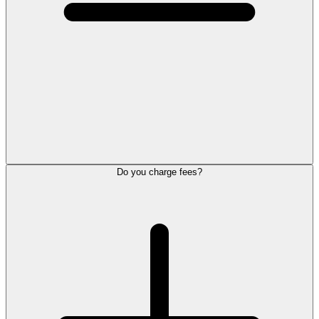
Do you charge fees?