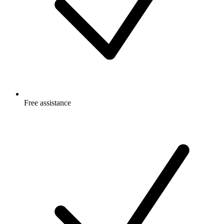
Free
assistance