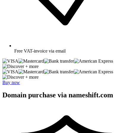
Free
VAT-invoice via email
+ more
+ more
Buy now
Domain purchase via nameshift.com