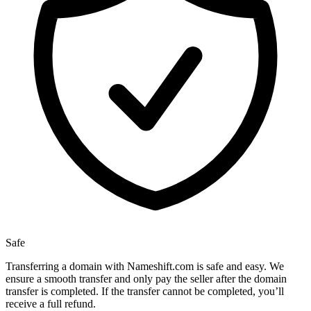
Safe
Transferring a domain with Nameshift.com is safe and easy. We
ensure a smooth transfer and only pay the seller after the domain
transfer is completed. If the transfer cannot be completed, you’ll
receive a full refund.