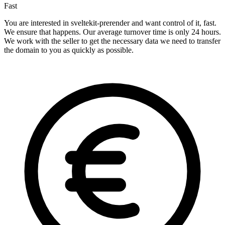
Fast
You are interested in sveltekit-prerender and want control of it, fast.
We ensure that happens. Our average turnover time is only 24 hours.
We work with the seller to get the necessary data we need to transfer
the domain to you as quickly as possible.