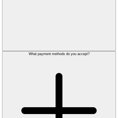
What payment methods do you accept?