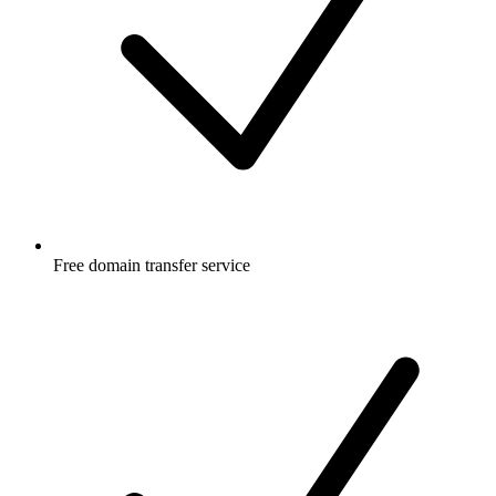
Free
domain transfer service