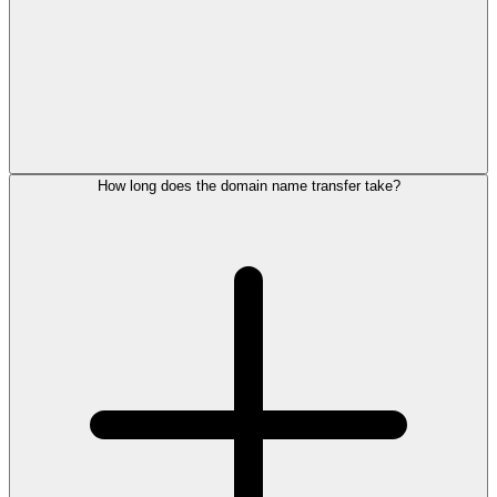
How long does the domain name transfer take?