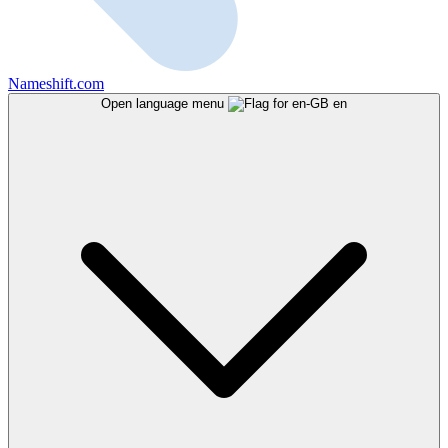
Nameshift.com
Open language menu
en