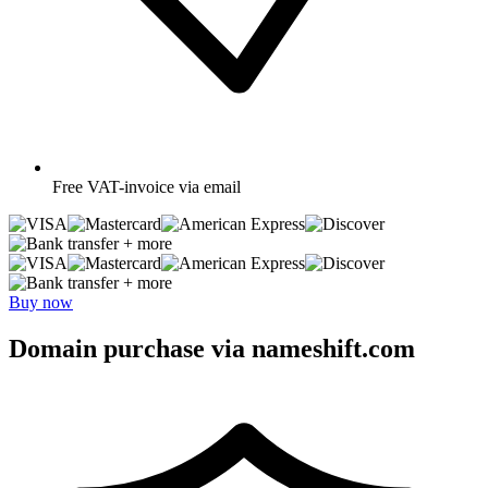
Free
VAT-invoice via email
+ more
+ more
Buy now
Domain purchase via nameshift.com