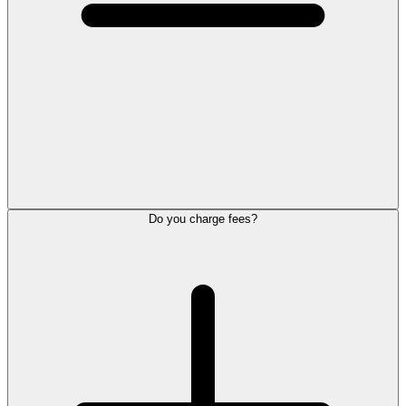
Do you charge fees?