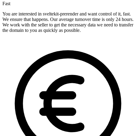
Fast
You are interested in sveltekit-prerender and want control of it, fast.
We ensure that happens. Our average turnover time is only 24 hours.
We work with the seller to get the necessary data we need to transfer
the domain to you as quickly as possible.