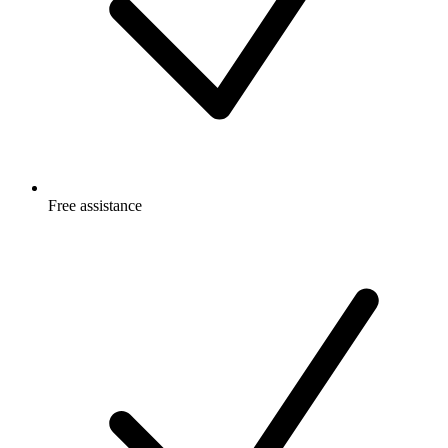
Free
assistance