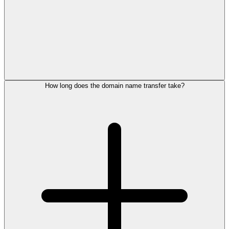
How long does the domain name transfer take?