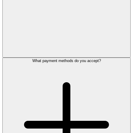
What payment methods do you accept?