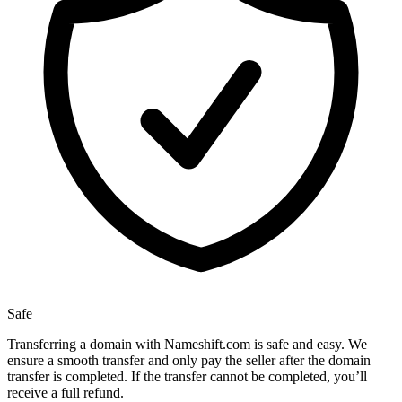
Safe
Transferring a domain with Nameshift.com is safe and easy. We
ensure a smooth transfer and only pay the seller after the domain
transfer is completed. If the transfer cannot be completed, you’ll
receive a full refund.