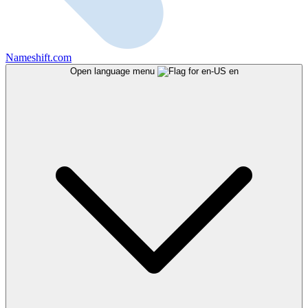
Nameshift.com
Open language menu
en