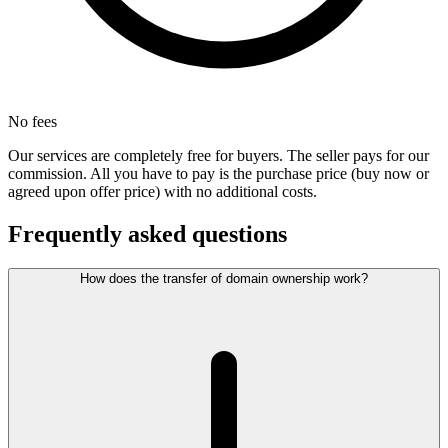
No fees
Our services are completely free for buyers. The seller pays for our
commission. All you have to pay is the purchase price (buy now or
agreed upon offer price) with no additional costs.
Frequently asked questions
How does the transfer of domain ownership work?