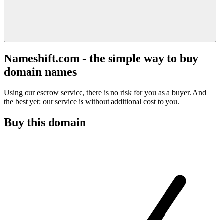
Nameshift.com - the simple way to buy
domain names
Using our escrow service, there is no risk for you as a buyer. And
the best yet: our service is without additional cost to you.
Buy this domain