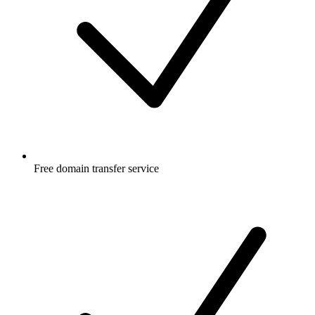
Free
domain transfer service